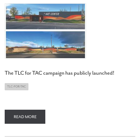
The TLC for TAC campaign has publicly launched!
TLC-FOR-TAC
READ MORE
ABOUT
TLC
FOR
TAC
CAMPAIGN