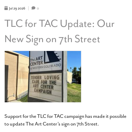
FINE
ART
Jul
29
2026
0
&
CRAFT
TLC for TAC Update: Our
FAIR
New Sign on 7th Street
Support for the TLC for TAC campaign has made it possible
to update The Art Center’s sign on 7th Street.