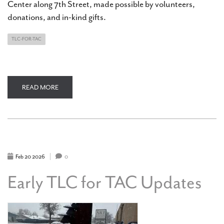
Center along 7th Street, made possible by volunteers,
donations, and in-kind gifts.
TLC-FOR-TAC
READ MORE
ABOUT
TLC
FOR
TAC
UPDATE:
NEW
LANDSCAPING
ALONG
7TH
STREET
Feb
20
2026
0
Early TLC for TAC Updates