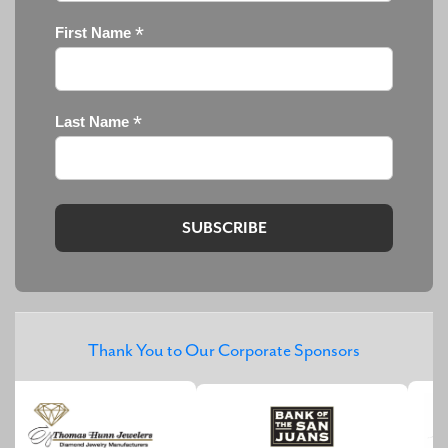
*
First Name
*
Last Name
Thank You to Our Corporate Sponsors