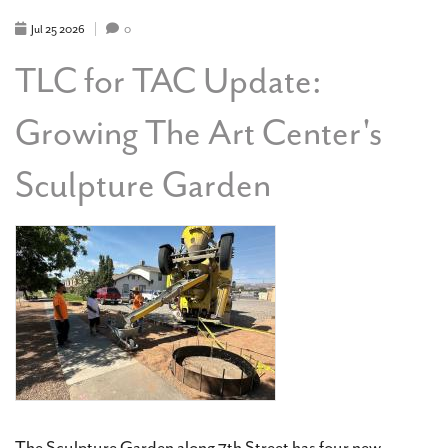
SERVER
FOR
Jul
25
2026
0
THE
ART
TLC for TAC Update:
CENTER
Growing The Art Center's
Sculpture Garden
The Sculpture Garden along 7th Street has four new