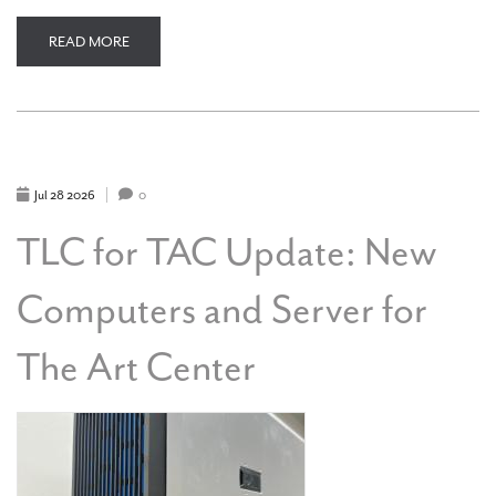
READ MORE
ABOUT
TLC
FOR
TAC
UPDATE:
OUR
NEW
SIGN
ON
7TH
Jul
28
2026
0
STREET
TLC for TAC Update: New
Computers and Server for
The Art Center