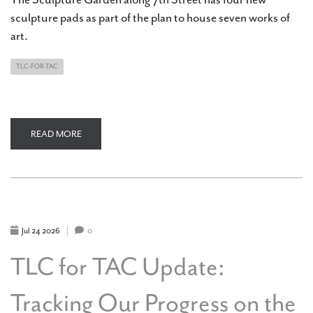
sculpture pads as part of the plan to house seven works of
art.
TLC-FOR-TAC
READ MORE
ABOUT
TLC
FOR
TAC
UPDATE:
GROWING
THE
ART
CENTER'S
SCULPTURE
Jul
24
2026
0
GARDEN
TLC for TAC Update:
Tracking Our Progress on the