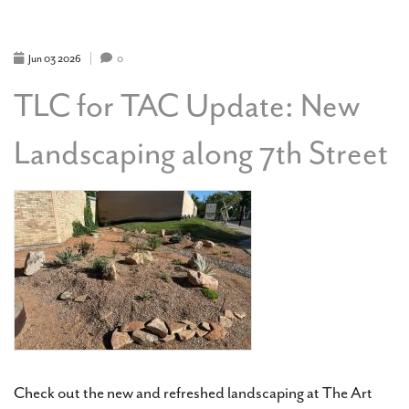
NOW
PUBLIC
Jun
03
2026
0
TLC for TAC Update: New
Landscaping along 7th Street
Check out the new and refreshed landscaping at The Art