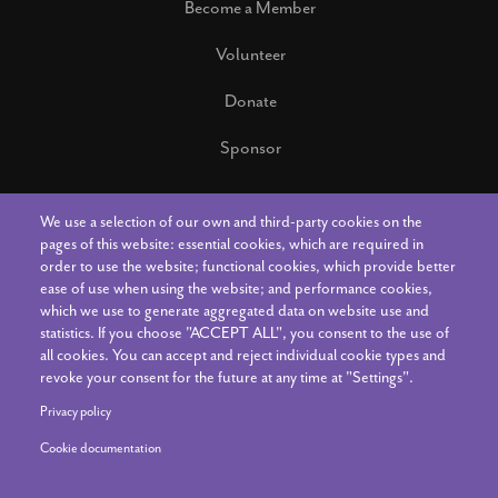
Become a Member
Volunteer
Donate
Sponsor
We use a selection of our own and third-party cookies on the
Connect With Us
pages of this website: essential cookies, which are required in
order to use the website; functional cookies, which provide better
ease of use when using the website; and performance cookies,
Contact Us
which we use to generate aggregated data on website use and
statistics. If you choose "ACCEPT ALL", you consent to the use of
all cookies. You can accept and reject individual cookie types and
The Art Center Staff
revoke your consent for the future at any time at "Settings".
News & Announcements
Privacy policy
Cookie documentation
Your Account