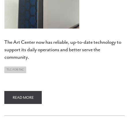
The Art Center now has reliable, up-to-date technology to
support its daily operations and better serve the
community.
TLC-FOR-TAC
READ MORE
ABOUT
TLC
FOR
TAC
UPDATE:
NEW
COMPUTERS
AND