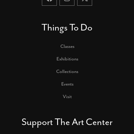
Things To Do
Classes
Exhibitions
Collections
Events
Visit
Support The Art Center