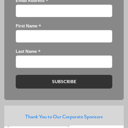
*
Email Address
*
First Name
*
Last Name
Thank You to Our Corporate Sponsors