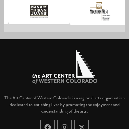
The Art Center of Western Colorado is a regional arts organization
dedicated to enriching lives by promoting the enjoyment and
understanding of the arts.