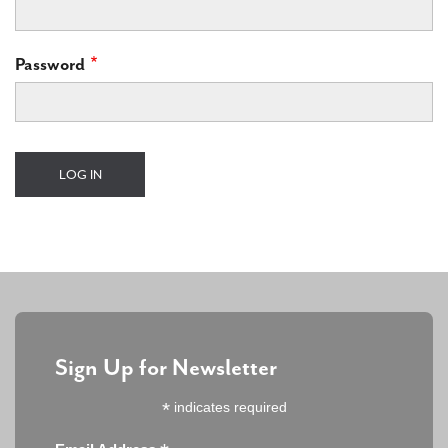
Password
Sign Up for Newsletter
*
indicates required